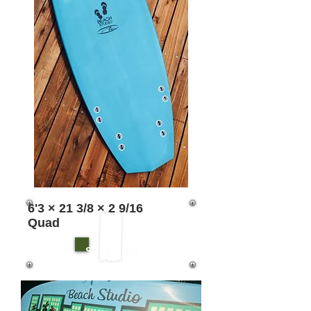
6'3 × 21 3/8 × 2 9/16
Quad
SOLD OUT