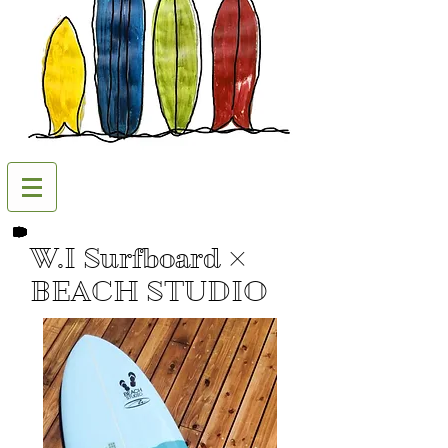
W.I Surfboard ×
BEACH STUDIO