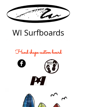
WI Surfboards
伊豆の海でサーフィン観光アウトドア釣り河津桜を
楽しむ
Hand shape custom board